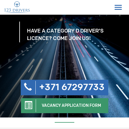
Toggl
navig
HAVE A CATEGORY D DRIVER'S
LICENCE? COME JOIN US!
+371 67297733
VACANCY APPLICATION FORM