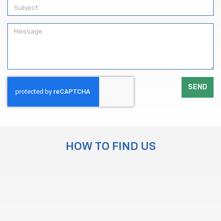
SEND
HOW TO FIND US