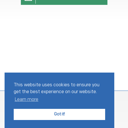
This website uses cookies to ensure you
get the best experience on our website.
Learn more
Got it!