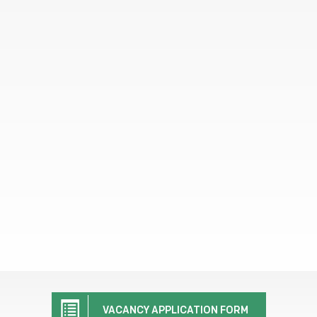
VACANCY APPLICATION FORM