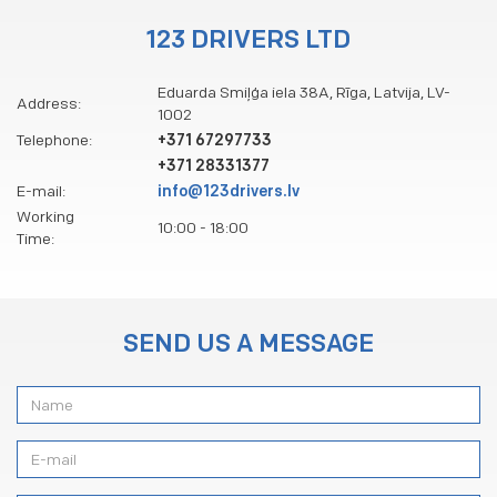
123 DRIVERS LTD
Eduarda Smiļģa iela 38A, Rīga, Latvija, LV-
Address:
1002
Telephone:
+371 67297733
+371 28331377
E-mail:
info@123drivers.lv
Working
10:00 - 18:00
Time:
SEND US A MESSAGE